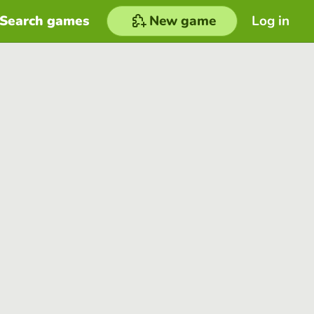
Search games
New game
Log in