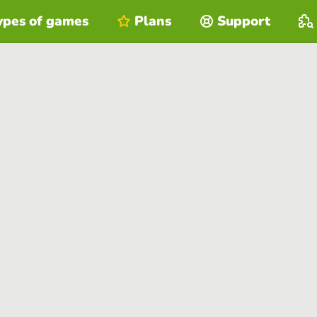
ypes of games
Plans
Support