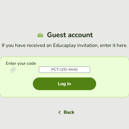
Guest account
If you have received an Educaplay invitation, enter it here.
Enter your code
Log in
Back