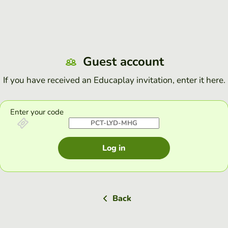
Guest account
If you have received an Educaplay invitation, enter it here.
Enter your code
Log in
Back