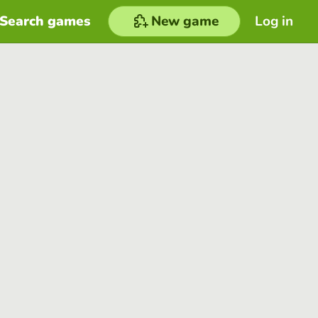
Search games
New game
Log in