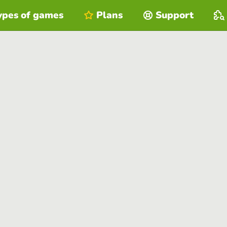
ypes of games
Plans
Support