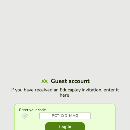
Guest account
If you have received an Educaplay invitation, enter it
here.
Enter your code
Log in