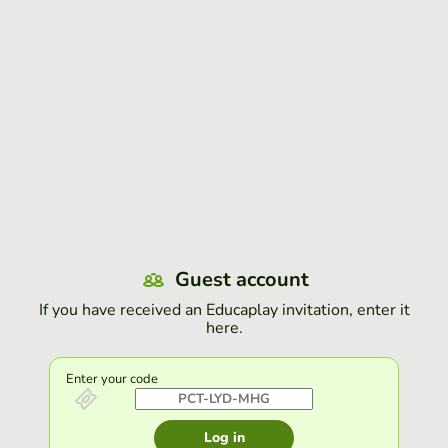
Guest account
If you have received an Educaplay invitation, enter it
here.
Enter your code
Log in