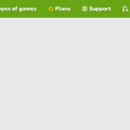
ypes of games
Plans
Support