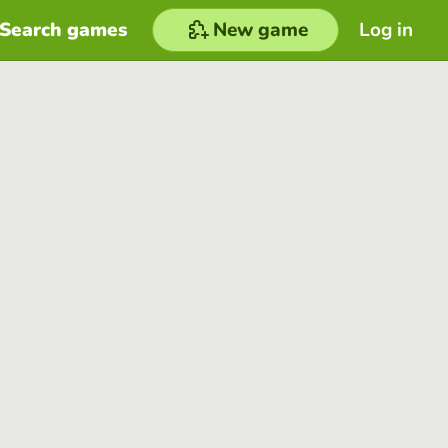
Search games
New game
Log in