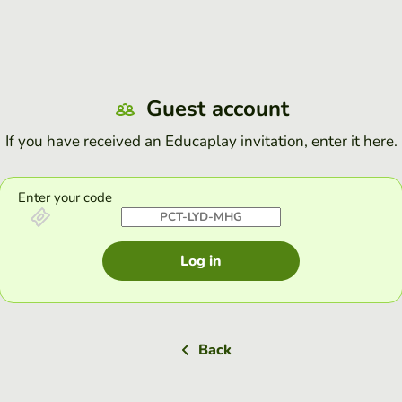
Guest account
If you have received an Educaplay invitation, enter it here.
Enter your code
Log in
Back