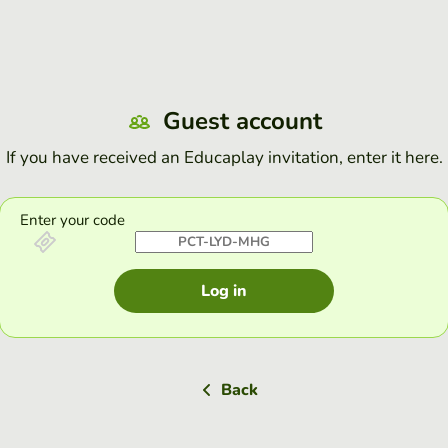
Guest account
If you have received an Educaplay invitation, enter it here.
Enter your code
Log in
Back