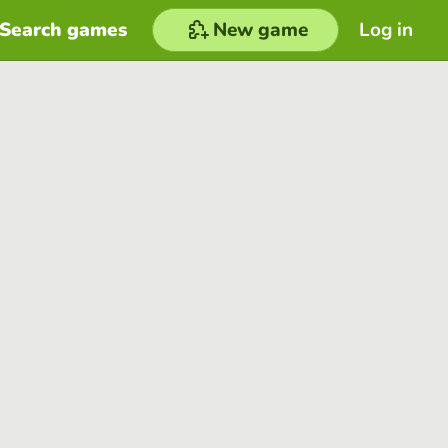
Search games
New game
Log in