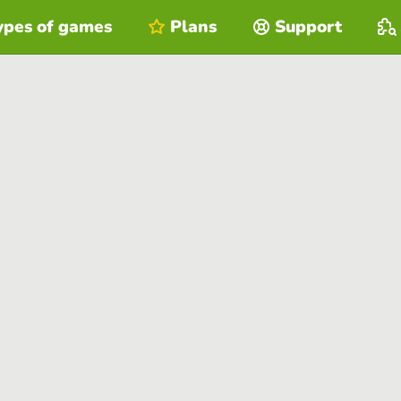
ypes of games
Plans
Support