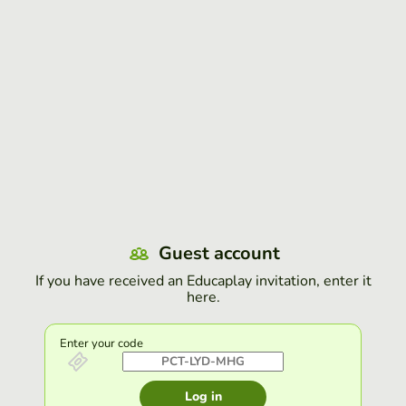
Guest account
If you have received an Educaplay invitation, enter it
here.
Enter your code
Log in