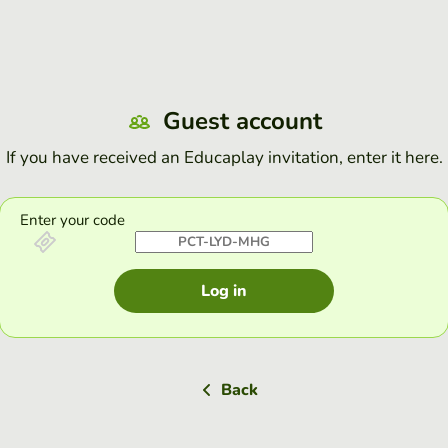
Guest account
If you have received an Educaplay invitation, enter it here.
Enter your code
Log in
Back