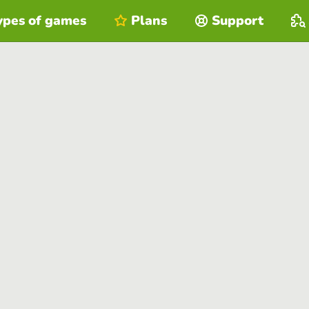
ypes of games
Plans
Support