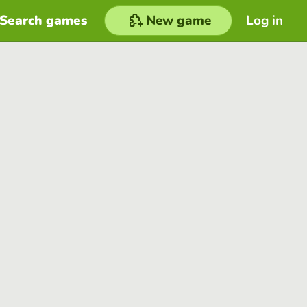
Search games
New game
Log in