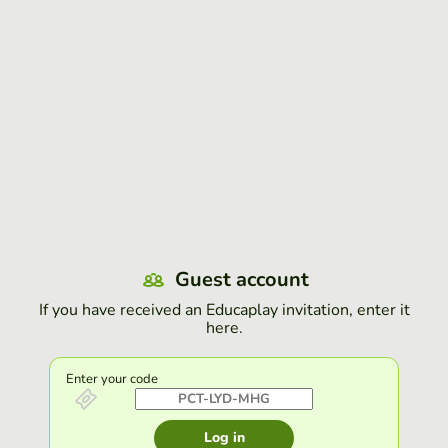
Guest account
If you have received an Educaplay invitation, enter it
here.
Enter your code
Log in