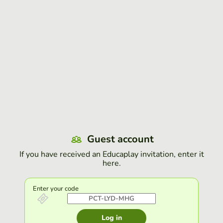
Guest account
If you have received an Educaplay invitation, enter it
here.
Enter your code
Log in