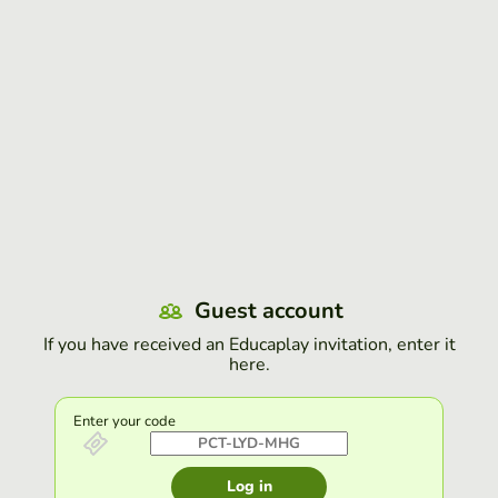
Guest account
If you have received an Educaplay invitation, enter it
here.
Enter your code
Log in