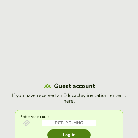
Guest account
If you have received an Educaplay invitation, enter it
here.
Enter your code
Log in