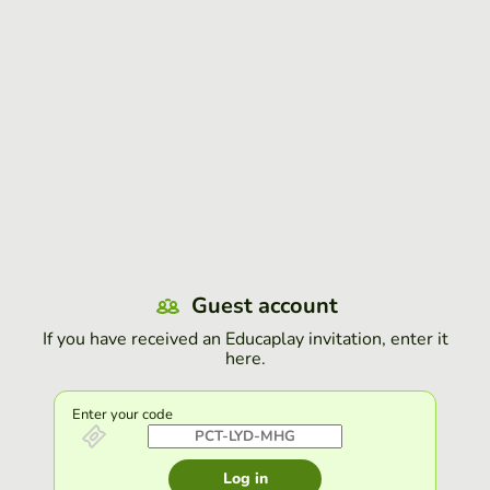
Guest account
If you have received an Educaplay invitation, enter it
here.
Enter your code
Log in