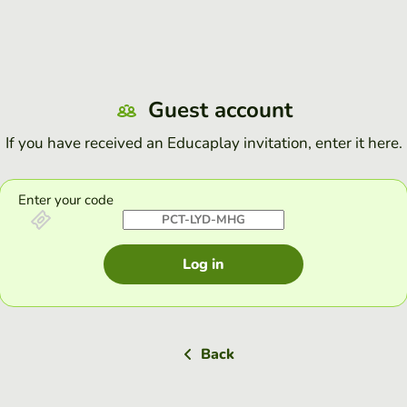
Guest account
If you have received an Educaplay invitation, enter it here.
Enter your code
Log in
Back