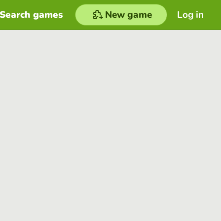
Search games
New game
Log in