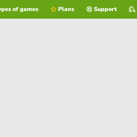
ypes of games
Plans
Support