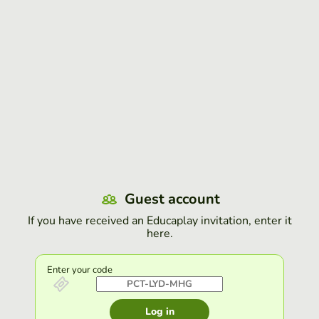
Guest account
If you have received an Educaplay invitation, enter it
here.
Enter your code
Log in