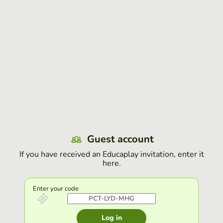
Guest account
If you have received an Educaplay invitation, enter it
here.
Enter your code
Log in