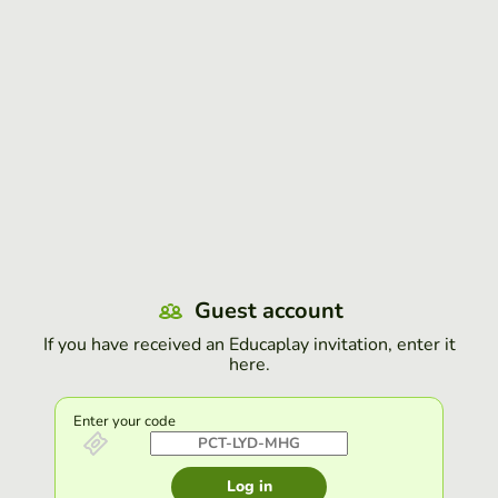
Guest account
If you have received an Educaplay invitation, enter it
here.
Enter your code
Log in