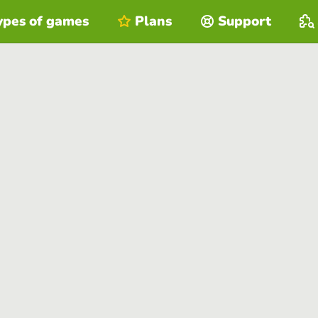
ypes of games
Plans
Support