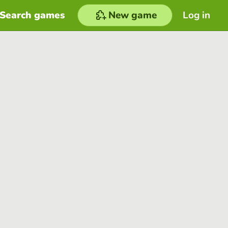
Search games
New game
Log in