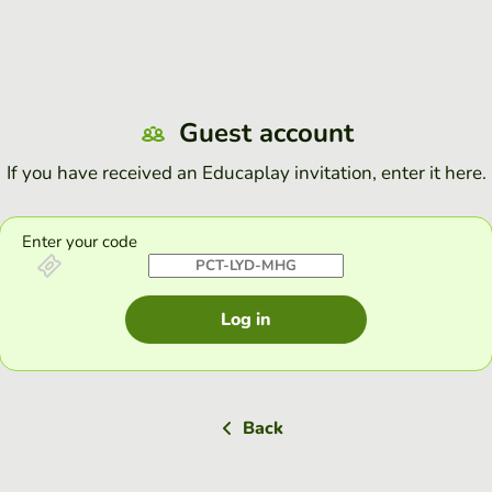
Guest account
If you have received an Educaplay invitation, enter it here.
Enter your code
Log in
Back