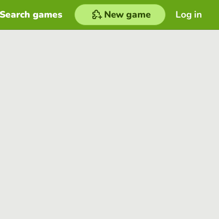
Search games
New game
Log in