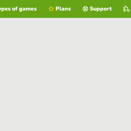
ypes of games
Plans
Support