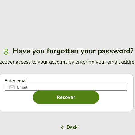
Have you forgotten your password?
ecover access to your account by entering your email addre
Enter email
Recover
Back