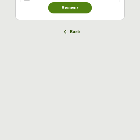
Recover
Back