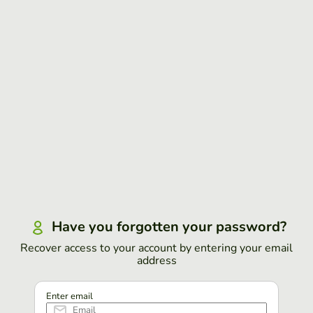
Have you forgotten your password?
Recover access to your account by entering your email
address
Enter email