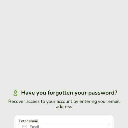
Have you forgotten your password?
Recover access to your account by entering your email
address
Enter email