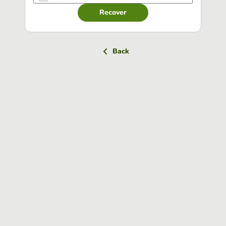
Recover
Back