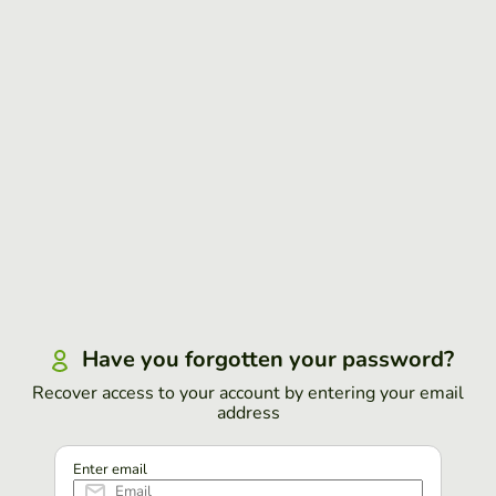
Have you forgotten your password?
Recover access to your account by entering your email
address
Enter email