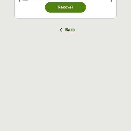
Recover
Back