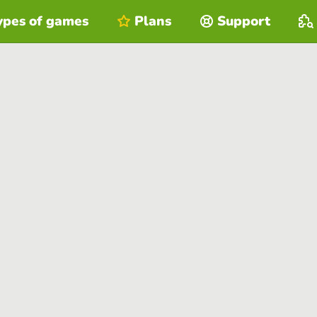
ypes of games
Plans
Support