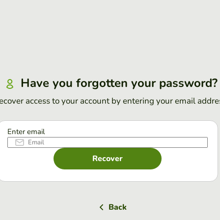
Have you forgotten your password?
ecover access to your account by entering your email addre
Enter email
Recover
Back