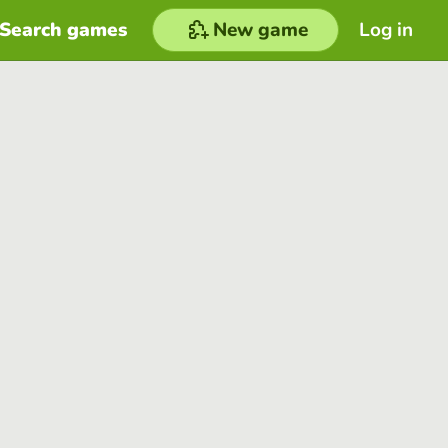
Search games
New game
Log in