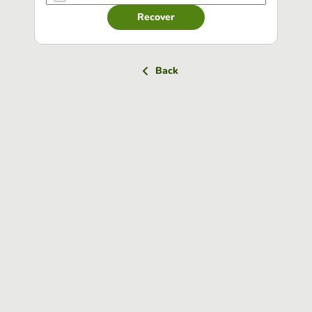
Recover
Back