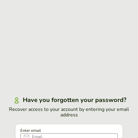
Have you forgotten your password?
Recover access to your account by entering your email
address
Enter email