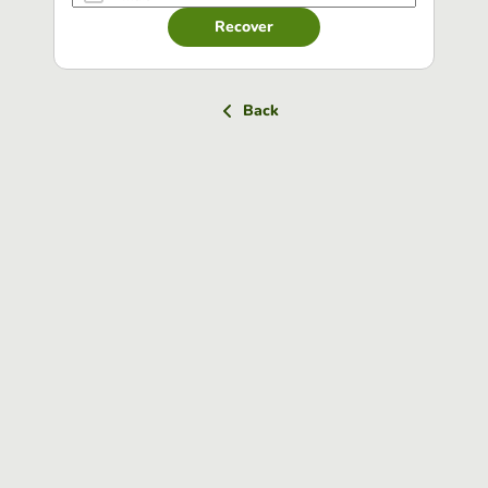
Recover
Back