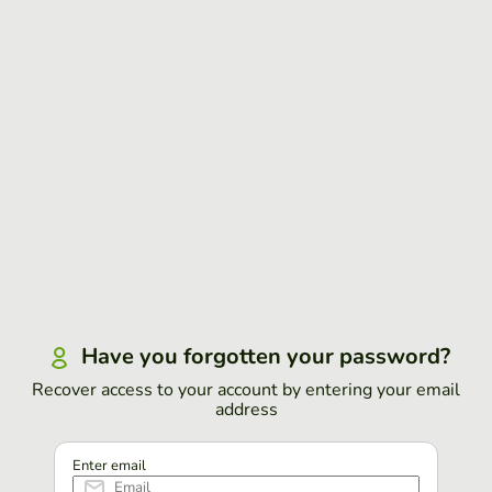
Have you forgotten your password?
Recover access to your account by entering your email
address
Enter email