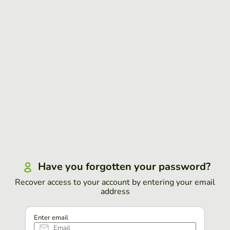
Have you forgotten your password?
Recover access to your account by entering your email
address
Enter email