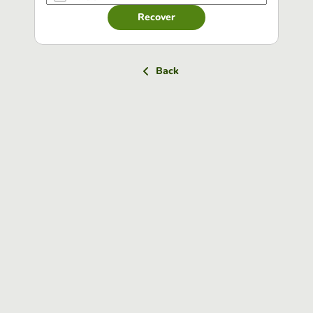
Recover
Back