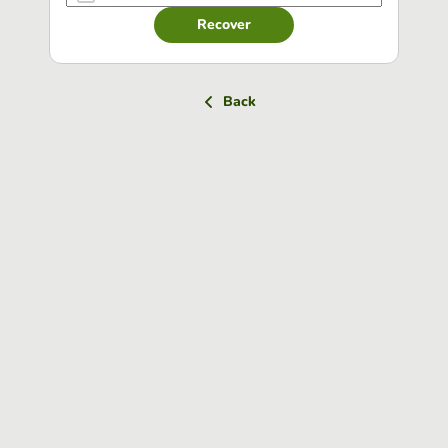
Recover
Back