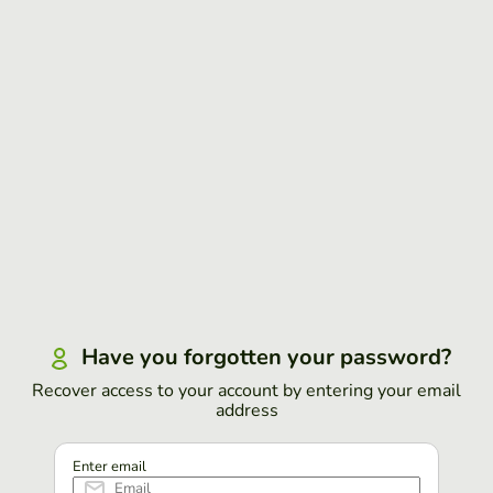
Have you forgotten your password?
Recover access to your account by entering your email
address
Enter email