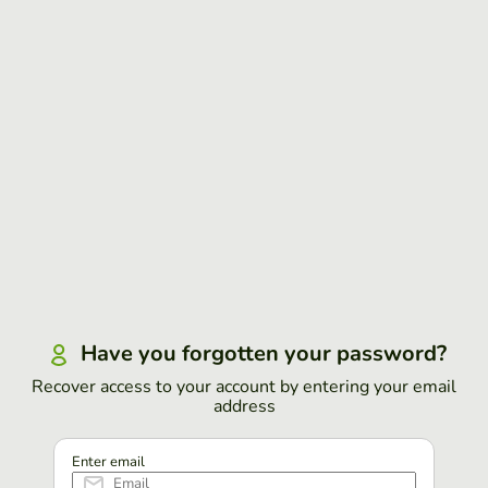
Have you forgotten your password?
Recover access to your account by entering your email
address
Enter email