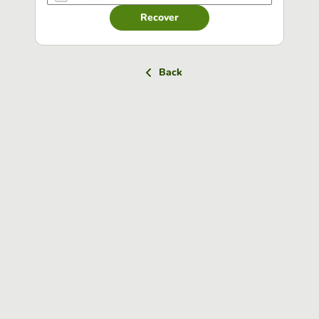
Recover
Back