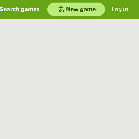
Search games
New game
Log in