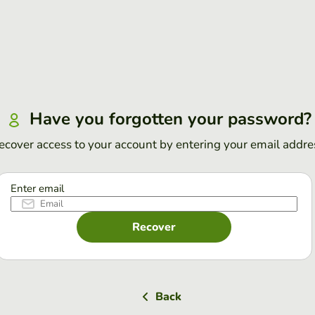
Have you forgotten your password?
ecover access to your account by entering your email addre
Enter email
Recover
Back