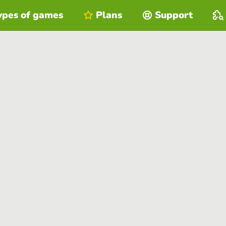
ypes of games
Plans
Support