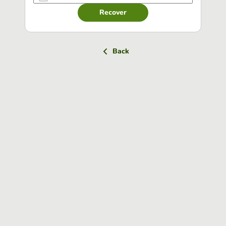
Recover
Back