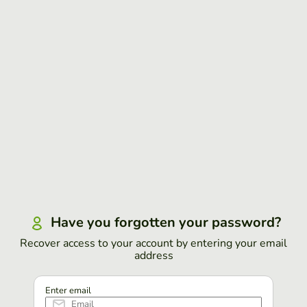
Have you forgotten your password?
Recover access to your account by entering your email
address
Enter email