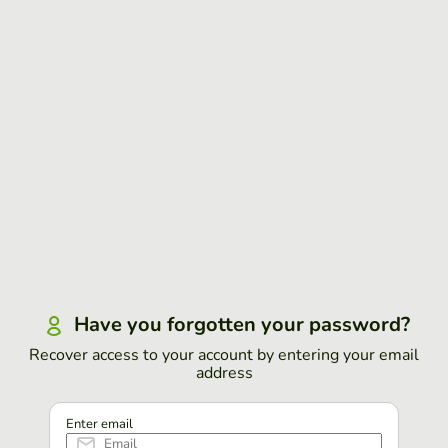
Have you forgotten your password?
Recover access to your account by entering your email
address
Enter email