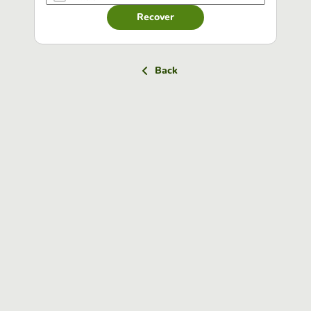
Recover
Back