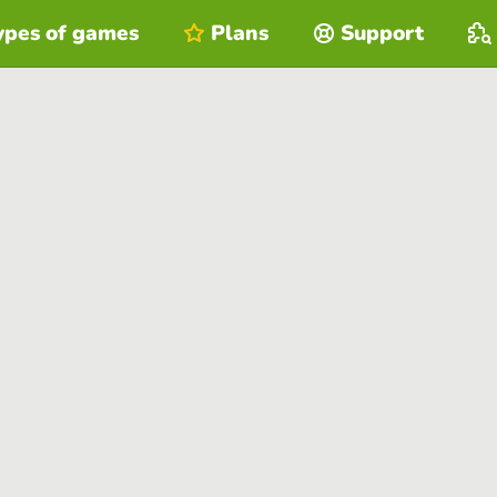
ypes of games
Plans
Support