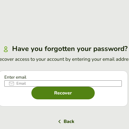
Have you forgotten your password?
ecover access to your account by entering your email addre
Enter email
Recover
Back