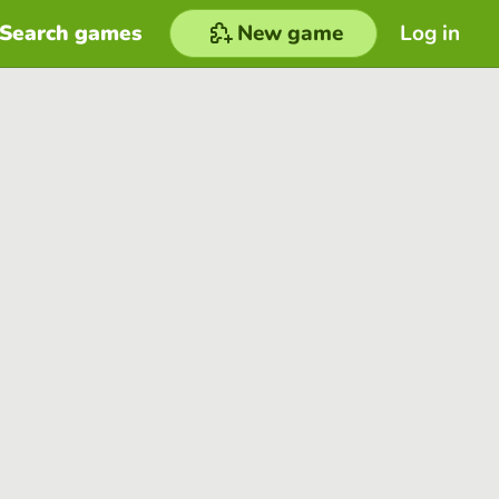
Search games
New game
Log in