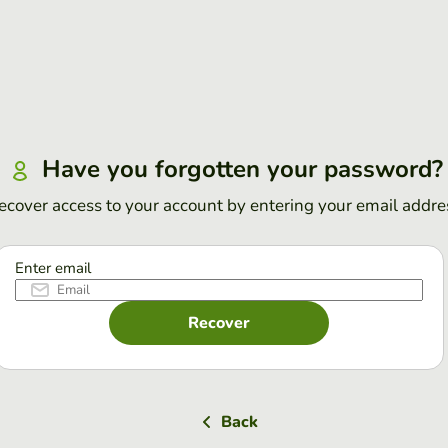
Have you forgotten your password?
ecover access to your account by entering your email addre
Enter email
Recover
Back