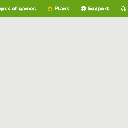
ypes of games
Plans
Support