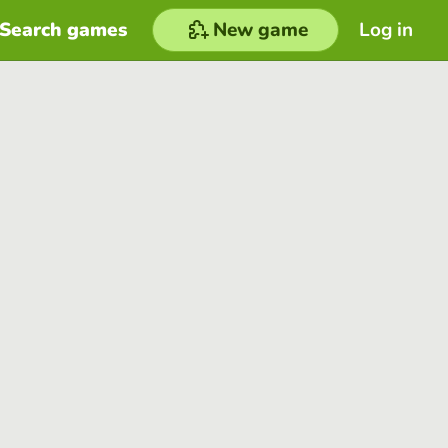
Search games
New game
Log in