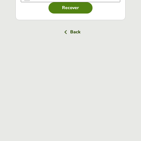
Recover
Back