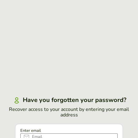
Have you forgotten your password?
Recover access to your account by entering your email
address
Enter email