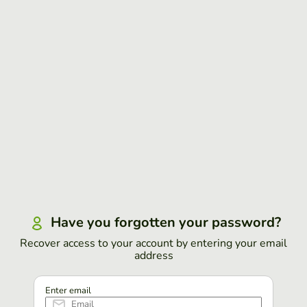
Have you forgotten your password?
Recover access to your account by entering your email
address
Enter email