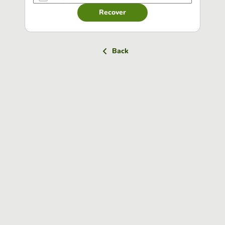
Recover
Back