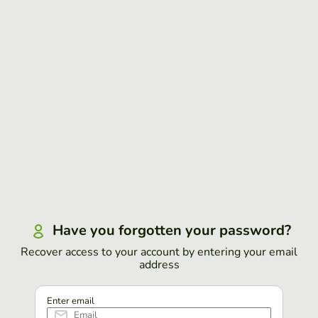
Have you forgotten your password?
Recover access to your account by entering your email
address
Enter email