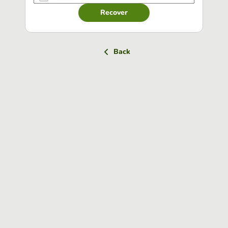
Recover
Back