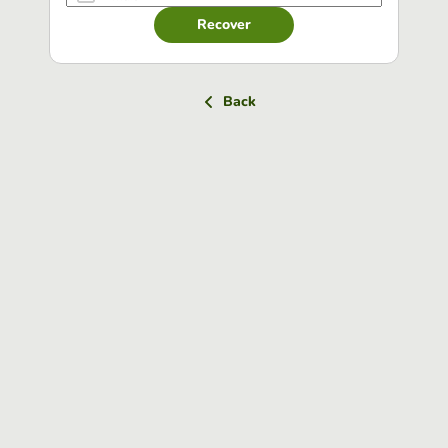
Recover
Back