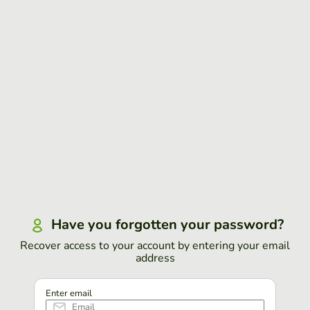
Have you forgotten your password?
Recover access to your account by entering your email
address
Enter email