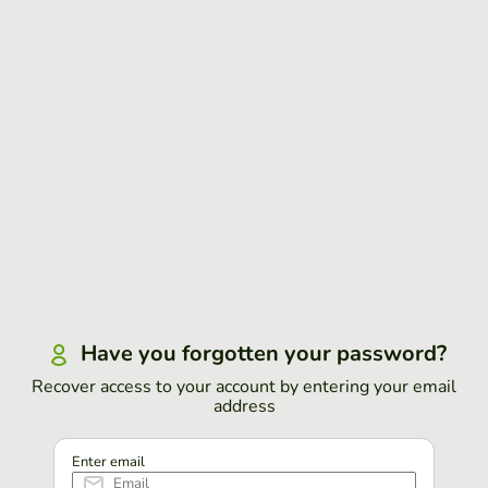
Have you forgotten your password?
Recover access to your account by entering your email
address
Enter email