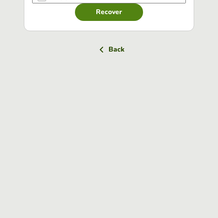
Recover
Back