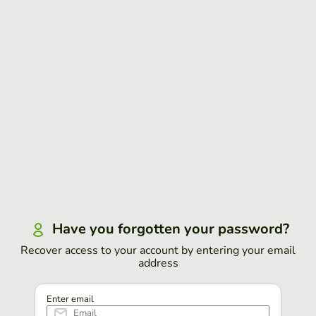
Have you forgotten your password?
Recover access to your account by entering your email
address
Enter email