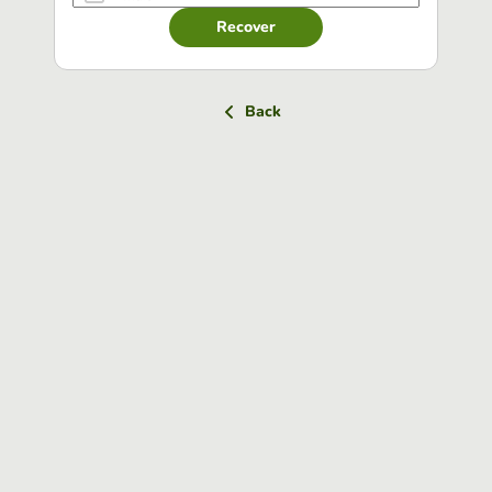
Recover
Back