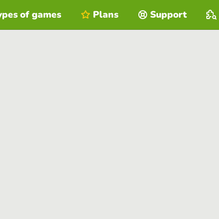
ypes of games
Plans
Support