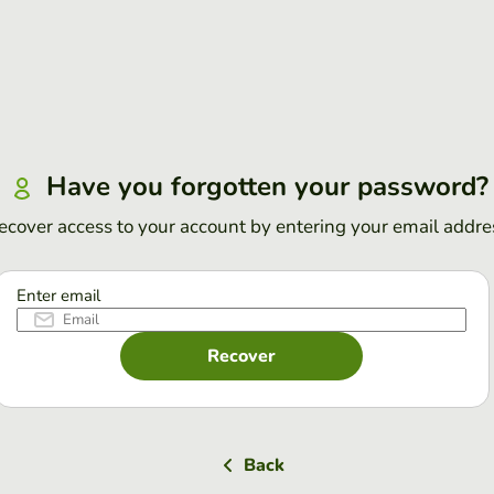
Have you forgotten your password?
ecover access to your account by entering your email addre
Enter email
Recover
Back