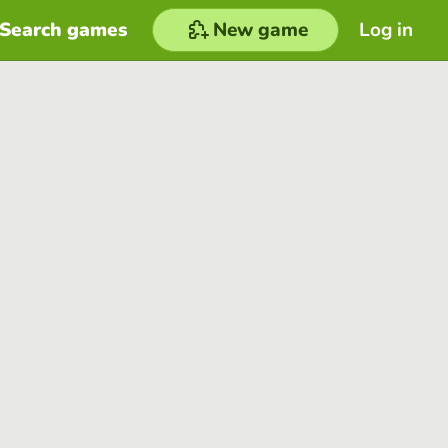
Search games
New game
Log in