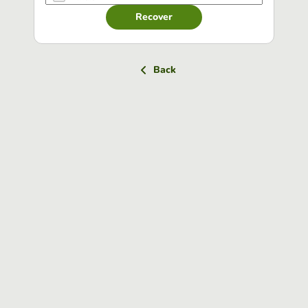
Recover
Back