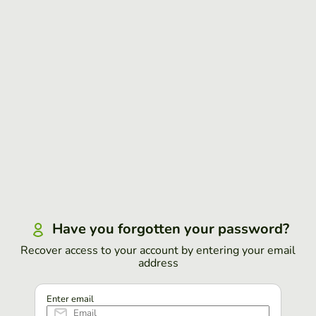
Have you forgotten your password?
Recover access to your account by entering your email
address
Enter email