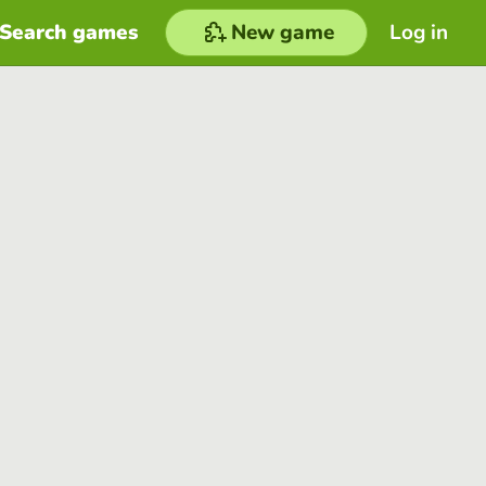
Search games
New game
Log in