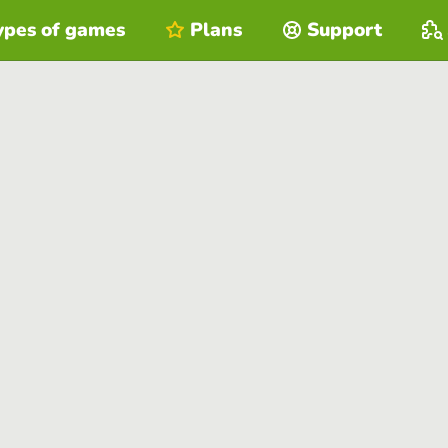
ypes of games
Plans
Support