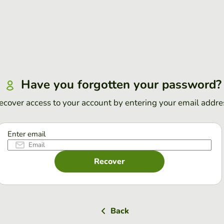
Have you forgotten your password?
ecover access to your account by entering your email addre
Enter email
Recover
Back