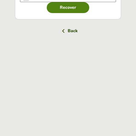
Recover
Back