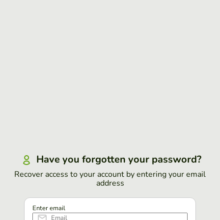
Have you forgotten your password?
Recover access to your account by entering your email
address
Enter email