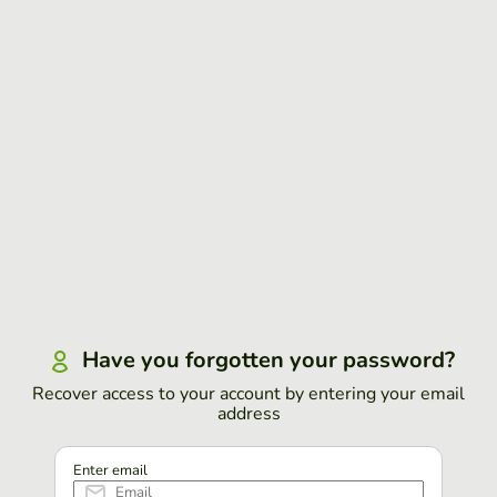
Have you forgotten your password?
Recover access to your account by entering your email
address
Enter email