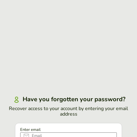
Have you forgotten your password?
Recover access to your account by entering your email
address
Enter email