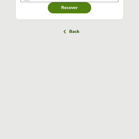
Recover
Back