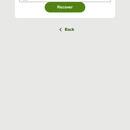
Recover
Back