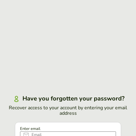
Have you forgotten your password?
Recover access to your account by entering your email
address
Enter email