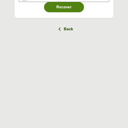
Recover
Back