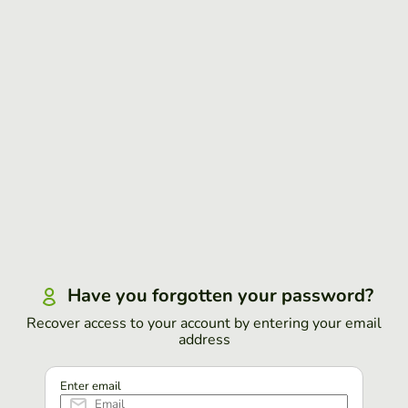
Have you forgotten your password?
Recover access to your account by entering your email
address
Enter email