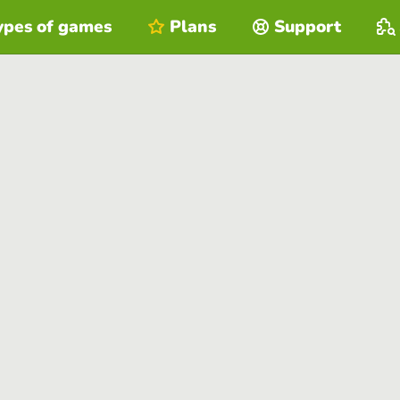
ypes of games
Plans
Support