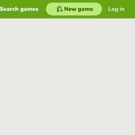
Search games
New game
Log in