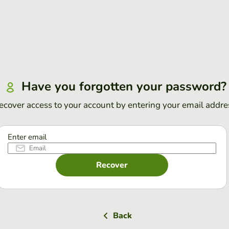
Have you forgotten your password?
ecover access to your account by entering your email addre
Enter email
Recover
Back