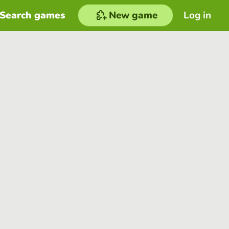
Search games
New game
Log in