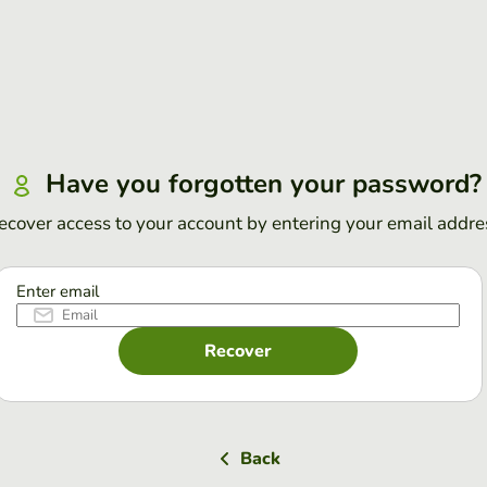
Have you forgotten your password?
ecover access to your account by entering your email addre
Enter email
Recover
Back