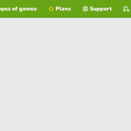
ypes of games
Plans
Support