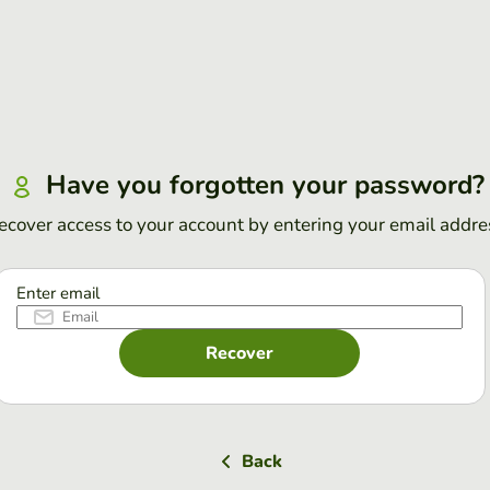
Have you forgotten your password?
ecover access to your account by entering your email addre
Enter email
Recover
Back