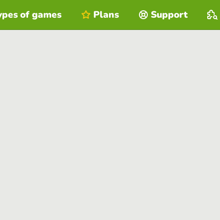
ypes of games
Plans
Support