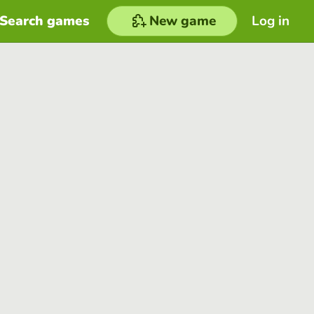
Search games
New game
Log in